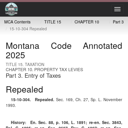
Toggl
navig
MCA Contents
TITLE 15
CHAPTER 10
Part 3
15-10-304 Repealed
Montana Code Annotated
2025
TITLE 15. TAXATION
CHAPTER 10. PROPERTY TAX LEVIES
Part 3. Entry of Taxes
Repealed
15-10-304
. Repealed.
Sec. 169, Ch. 27, Sp. L. November
1993.
History:
En. Sec. 88, p. 106, L. 1891; re-en. Sec. 3843,