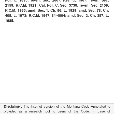
Pol. C. 1895; re-en. Sec. 2607, Rev. C. 1907; re-en. Sec.
2159, R.C.M. 1921; Cal. Pol. C. Sec. 3730; re-en. Sec. 2159,
R.C.M. 1935; amd. Sec. 1, Ch. 86, L. 1929; amd. Sec. 78, Ch.
405, L. 1973; R.C.M. 1947, 84-4004; amd. Sec. 2, Ch. 357, L.
1985.
Disclaimer:
The Internet version of the Montana Code Annotated is
provided as a research tool to users of the Code. In case of