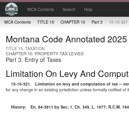
MCA Contents
Search
Help
MCA Contents
TITLE 15
CHAPTER 10
Part 3
15-10-321 Limitation on levy and compu
Montana Code Annotated 2025
TITLE 15. TAXATION
CHAPTER 10. PROPERTY TAX LEVIES
Part 3. Entry of Taxes
Limitation On Levy And Computa
15-10-321
. Limitation on levy and computation of tax -- new
for any change in an existing jurisdiction unless formally notified of
History:
En. 84-3811 by Sec. 1, Ch. 349, L. 1977; R.C.M. 1947