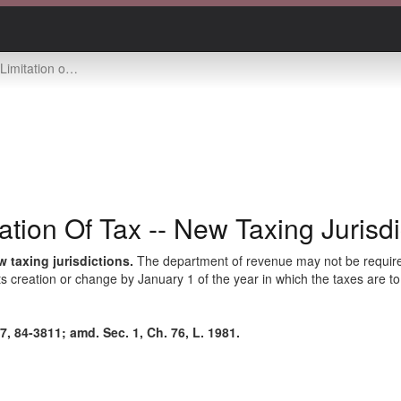
tation of tax -- new taxing jurisdictions
tion Of Tax -- New Taxing Jurisdi
 taxing jurisdictions.
The department of revenue may not be required 
 its creation or change by January 1 of the year in which the taxes are to
, 84-3811; amd. Sec. 1, Ch. 76, L. 1981.