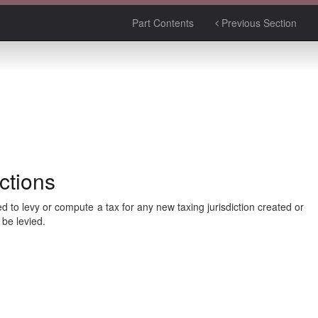
Part Contents
Previous Section
ctions
to levy or compute a tax for any new taxing jurisdiction created or
 be levied.