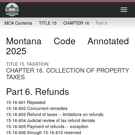
Toggl
navig
MCA Contents
TITLE 15
CHAPTER 16
Part 6
Montana Code Annotated
2025
TITLE 15. TAXATION
CHAPTER 16. COLLECTION OF PROPERTY
TAXES
Part 6. Refunds
15-16-601
Repealed
15-16-602
Concurrent remedies
15-16-603
Refund of taxes -- limitations on refunds
15-16-604
Judicial review of tax refund denials
15-16-605
Payment of refunds -- exception
15-16-606
through 15-16-610 reserved