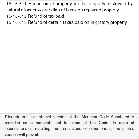
15-16-611
Reduction of property tax for property destroyed by
natural disaster -- proration of taxes on replaced property
15-16-612
Refund of tax paid
15-16-613
Refund of certain taxes paid on migratory property
Disclaimer:
The Internet version of the Montana Code Annotated is
provided as a research tool to users of the Code. In case of
inconsistencies resulting from omissions or other errors, the printed
version will prevail.