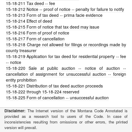
15-18-211
Tax deed -- fee
15-18-212
Notice -- proof of notice -- penalty for failure to notify
15-18-213
Form of tax deed -- prima facie evidence
15-18-214
Effect of deed
15-18-215
Form of notice that tax deed may issue
15-18-216
Form of proof of notice
15-18-217
Form of cancellation
15-18-218
Charge not allowed for filings or recordings made by
county treasurer
15-18-219
Application for tax deed for residential property -- fee
-- notice
15-18-220
Sale at public auction -- notice of auction --
cancellation of assignment for unsuccessful auction -- foreign
entity prohibition
15-18-221
Distribution of tax deed auction proceeds
15-18-222
through 15-18-224 reserved
15-18-225
Form of cancellation -- unsuccessful auction
Disclaimer:
The Internet version of the Montana Code Annotated is
provided as a research tool to users of the Code. In case of
inconsistencies resulting from omissions or other errors, the printed
version will prevail.