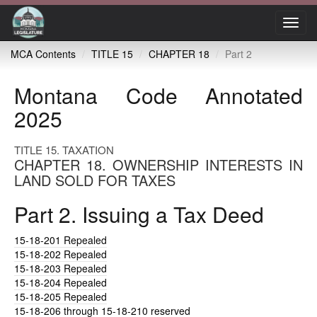
Toggl
navig
MCA Contents
TITLE 15
CHAPTER 18
Part 2
Montana Code Annotated
2025
TITLE 15. TAXATION
CHAPTER 18. OWNERSHIP INTERESTS IN
LAND SOLD FOR TAXES
Part 2. Issuing a Tax Deed
15-18-201
Repealed
15-18-202
Repealed
15-18-203
Repealed
15-18-204
Repealed
15-18-205
Repealed
15-18-206
through 15-18-210 reserved