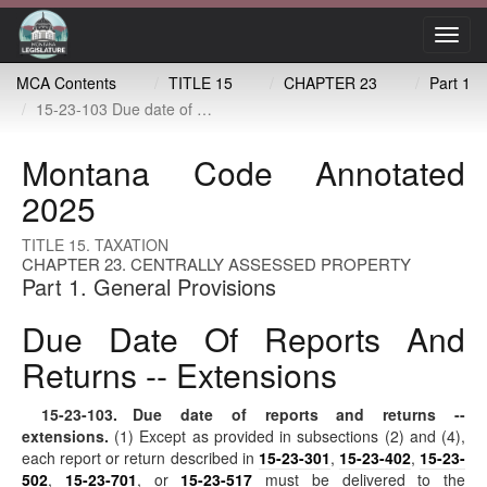
Toggl
navig
MCA Contents
TITLE 15
CHAPTER 23
Part 1
15-23-103 Due date of reports and returns -- extensions
Montana Code Annotated
2025
TITLE 15. TAXATION
CHAPTER 23. CENTRALLY ASSESSED PROPERTY
Part 1. General Provisions
Due Date Of Reports And
Returns -- Extensions
15-23-103
. Due date of reports and returns --
extensions.
(1) Except as provided in subsections (2) and (4),
each report or return described in
15-23-301
,
15-23-402
,
15-23-
502
,
15-23-701
, or
15-23-517
must be delivered to the