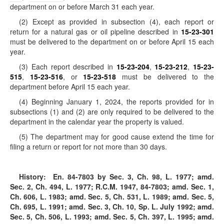
department on or before March 31 each year.
(2) Except as provided in subsection (4), each report or
return for a natural gas or oil pipeline described in
15-23-301
must be delivered to the department on or before April 15 each
year.
(3) Each report described in
15-23-204
,
15-23-212
,
15-23-
515
,
15-23-516
, or
15-23-518
must be delivered to the
department before April 15 each year.
(4) Beginning January 1, 2024, the reports provided for in
subsections (1) and (2) are only required to be delivered to the
department in the calendar year the property is valued.
(5) The department may for good cause extend the time for
filing a return or report for not more than 30 days.
History:
En. 84-7803 by Sec. 3, Ch. 98, L. 1977; amd.
Sec. 2, Ch. 494, L. 1977; R.C.M. 1947, 84-7803; amd. Sec. 1,
Ch. 606, L. 1983; amd. Sec. 5, Ch. 531, L. 1989; amd. Sec. 5,
Ch. 695, L. 1991; amd. Sec. 3, Ch. 10, Sp. L. July 1992; amd.
Sec. 5, Ch. 506, L. 1993; amd. Sec. 5, Ch. 397, L. 1995; amd.