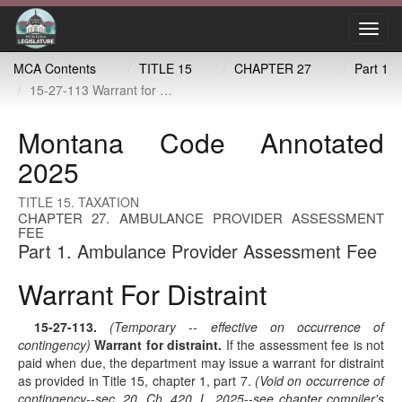
Toggl
navig
MCA Contents
TITLE 15
CHAPTER 27
Part 1
15-27-113 Warrant for distraint
Montana Code Annotated
2025
TITLE 15. TAXATION
CHAPTER 27. AMBULANCE PROVIDER ASSESSMENT
FEE
Part 1. Ambulance Provider Assessment Fee
Warrant For Distraint
15-27-113
.
(Temporary -- effective on occurrence of
contingency)
Warrant for distraint.
If the assessment fee is not
paid when due, the department may issue a warrant for distraint
as provided in Title 15, chapter 1, part 7.
(Void on occurrence of
contingency--sec. 20, Ch. 420, L. 2025--see chapter compiler's