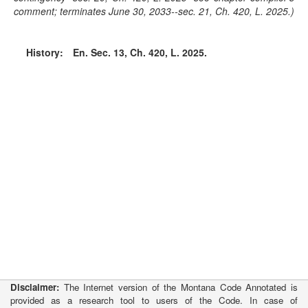
comment; terminates June 30, 2033--sec. 21, Ch. 420, L. 2025.)
History:
En. Sec. 13, Ch. 420, L. 2025.
Disclaimer:
The Internet version of the Montana Code Annotated is
provided as a research tool to users of the Code. In case of