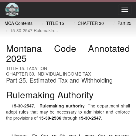
Toggl
navig
MCA Contents
TITLE 15
CHAPTER 30
Part 25
15-30-2547 Rulemaking authority
Montana Code Annotated
2025
TITLE 15. TAXATION
CHAPTER 30. INDIVIDUAL INCOME TAX
Part 25. Estimated Tax and Withholding
Rulemaking Authority
15-30-2547
. Rulemaking authority.
The department shall
adopt rules that may be necessary to administer and enforce
the provisions of
15-30-2536
through
15-30-2547
.