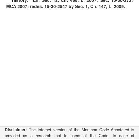
History:
En. Sec. 12, Ch. 468, L. 2007; Sec.
15-30-272
,
MCA 2007; redes.
15-30-2547
by Sec. 1, Ch. 147, L. 2009.
Disclaimer:
The Internet version of the Montana Code Annotated is
provided as a research tool to users of the Code. In case of