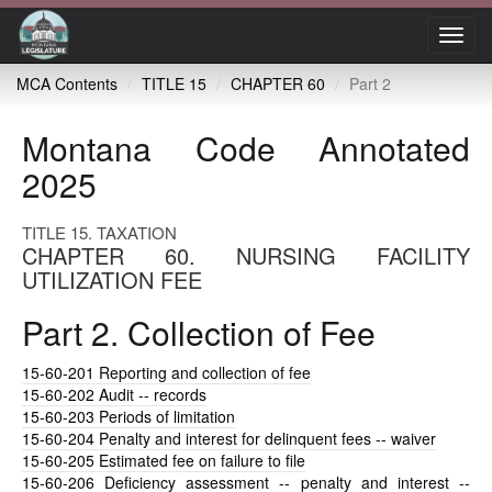
Toggl
navig
MCA Contents
TITLE 15
CHAPTER 60
Part 2
Montana Code Annotated
2025
TITLE 15. TAXATION
CHAPTER 60. NURSING FACILITY
UTILIZATION FEE
Part 2. Collection of Fee
15-60-201
Reporting and collection of fee
15-60-202
Audit -- records
15-60-203
Periods of limitation
15-60-204
Penalty and interest for delinquent fees -- waiver
15-60-205
Estimated fee on failure to file
15-60-206
Deficiency assessment -- penalty and interest --