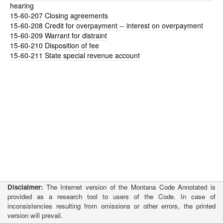
hearing
15-60-207
Closing agreements
15-60-208
Credit for overpayment -- interest on overpayment
15-60-209
Warrant for distraint
15-60-210
Disposition of fee
15-60-211
State special revenue account
Disclaimer:
The Internet version of the Montana Code Annotated is
provided as a research tool to users of the Code. In case of
inconsistencies resulting from omissions or other errors, the printed
version will prevail.