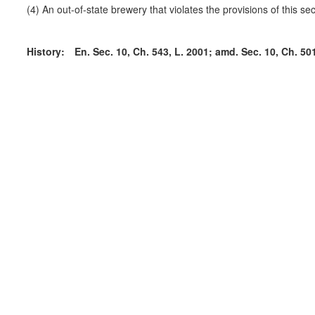
(4) An out-of-state brewery that violates the provisions of this sec
History:
En. Sec. 10, Ch. 543, L. 2001; amd. Sec. 10, Ch. 501,