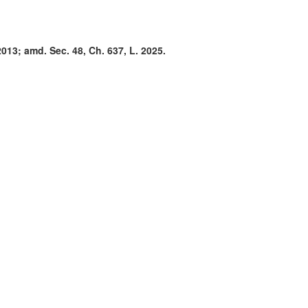
2013; amd. Sec. 48, Ch. 637, L. 2025.