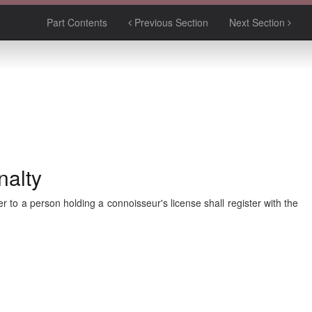
Part Contents
Previous Section
Next Section
nalty
r to a person holding a connoisseur's license shall register with the