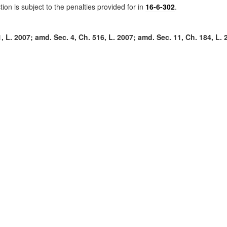
tion is subject to the penalties provided for in
16-6-302
.
 L. 2007; amd. Sec. 4, Ch. 516, L. 2007; amd. Sec. 11, Ch. 184, L. 