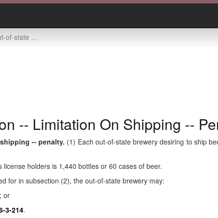
-- limitation on shipping -- penalty
n -- Limitation On Shipping -- Pe
 shipping -- penalty.
(1) Each out-of-state brewery desiring to ship bee
s license holders is 1,440 bottles or 60 cases of beer.
ed for in subsection (2), the out-of-state brewery may:
; or
6-3-214
.