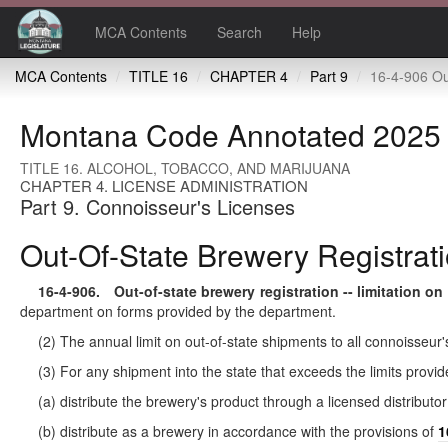
MCA Contents
Search
Help
MCA Contents
TITLE 16
CHAPTER 4
Part 9
16-4-906 Out-of-state brewery registration 
Montana Code Annotated 2025
TITLE 16. ALCOHOL, TOBACCO, AND MARIJUANA
CHAPTER 4. LICENSE ADMINISTRATION
Part 9. Connoisseur's Licenses
Out-Of-State Brewery Registratio
16-4-906
. Out-of-state brewery registration -- limitation on
department on forms provided by the department.
(2) The annual limit on out-of-state shipments to all connoisseur'
(3) For any shipment into the state that exceeds the limits provid
(a) distribute the brewery's product through a licensed distributor
(b) distribute as a brewery in accordance with the provisions of
1