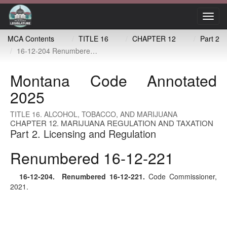
Toggl
navig
MCA Contents
TITLE 16
CHAPTER 12
Part 2
16-12-204 Renumbered 16-12-221
Montana Code Annotated
2025
TITLE 16. ALCOHOL, TOBACCO, AND MARIJUANA
CHAPTER 12. MARIJUANA REGULATION AND TAXATION
Part 2. Licensing and Regulation
Renumbered 16-12-221
16-12-204
. Renumbered
16-12-221
.
Code Commissioner,
2021.