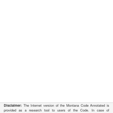
Disclaimer:
The Internet version of the Montana Code Annotated is
provided as a research tool to users of the Code. In case of