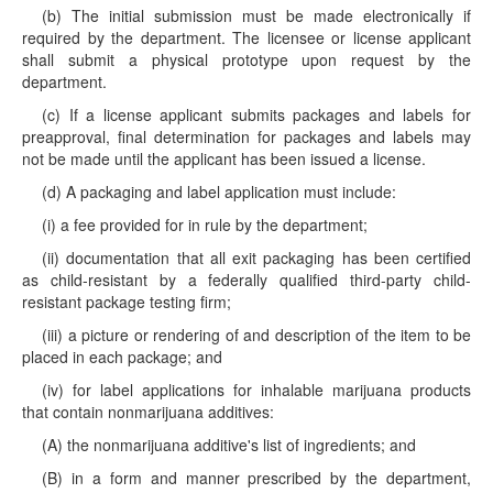
(b) The initial submission must be made electronically if
required by the department. The licensee or license applicant
shall submit a physical prototype upon request by the
department.
(c) If a license applicant submits packages and labels for
preapproval, final determination for packages and labels may
not be made until the applicant has been issued a license.
(d) A packaging and label application must include:
(i) a fee provided for in rule by the department;
(ii) documentation that all exit packaging has been certified
as child-resistant by a federally qualified third-party child-
resistant package testing firm;
(iii) a picture or rendering of and description of the item to be
placed in each package; and
(iv) for label applications for inhalable marijuana products
that contain nonmarijuana additives:
(A) the nonmarijuana additive's list of ingredients; and
(B) in a form and manner prescribed by the department,