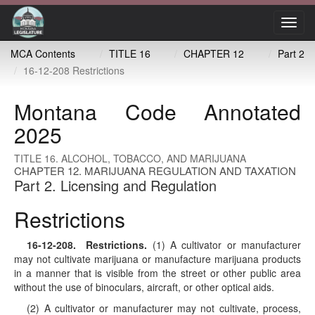
Toggl
navig
MCA Contents
TITLE 16
CHAPTER 12
Part 2
16-12-208 Restrictions
Montana Code Annotated
2025
TITLE 16. ALCOHOL, TOBACCO, AND MARIJUANA
CHAPTER 12. MARIJUANA REGULATION AND TAXATION
Part 2. Licensing and Regulation
Restrictions
16-12-208
. Restrictions.
(1) A cultivator or manufacturer
may not cultivate marijuana or manufacture marijuana products
in a manner that is visible from the street or other public area
without the use of binoculars, aircraft, or other optical aids.
(2) A cultivator or manufacturer may not cultivate, process,