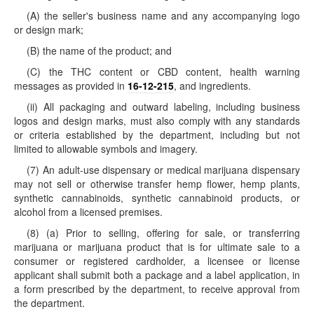
(A) the seller's business name and any accompanying logo
or design mark;
(B) the name of the product; and
(C) the THC content or CBD content, health warning
messages as provided in
16-12-215
, and ingredients.
(ii) All packaging and outward labeling, including business
logos and design marks, must also comply with any standards
or criteria established by the department, including but not
limited to allowable symbols and imagery.
(7) An adult-use dispensary or medical marijuana dispensary
may not sell or otherwise transfer hemp flower, hemp plants,
synthetic cannabinoids, synthetic cannabinoid products, or
alcohol from a licensed premises.
(8) (a) Prior to selling, offering for sale, or transferring
marijuana or marijuana product that is for ultimate sale to a
consumer or registered cardholder, a licensee or license
applicant shall submit both a package and a label application, in
a form prescribed by the department, to receive approval from
the department.