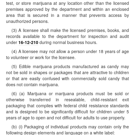
test, or store marijuana at any location other than the licensed
premises approved by the department and within an enclosed
area that is secured in a manner that prevents access by
unauthorized persons.
(3) A licensee shall make the licensed premises, books, and
records available to the department for inspection and audit
under
16-12-210
during normal business hours.
(4) A licensee may not allow a person under 18 years of age
to volunteer or work for the licensee.
(5) Edible marijuana products manufactured as candy may
not be sold in shapes or packages that are attractive to children
or that are easily confused with commercially sold candy that
does not contain marijuana.
(6) (a) Marijuana or marijuana products must be sold or
otherwise transferred in resealable, child-resistant exit
packaging that complies with federal child resistance standards
and is designed to be significantly difficult for children under 5
years of age to open and not difficult for adults to use properly.
(b) (i) Packaging of individual products may contain only the
following design elements and language on a white label: