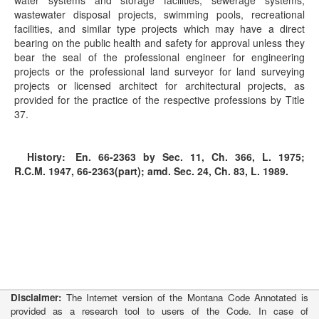
water systems and storage facilities, sewerage systems,
wastewater disposal projects, swimming pools, recreational
facilities, and similar type projects which may have a direct
bearing on the public health and safety for approval unless they
bear the seal of the professional engineer for engineering
projects or the professional land surveyor for land surveying
projects or licensed architect for architectural projects, as
provided for the practice of the respective professions by Title
37.
History:
En. 66-2363 by Sec. 11, Ch. 366, L. 1975;
R.C.M. 1947, 66-2363(part); amd. Sec. 24, Ch. 83, L. 1989.
Disclaimer:
The Internet version of the Montana Code Annotated is
provided as a research tool to users of the Code. In case of