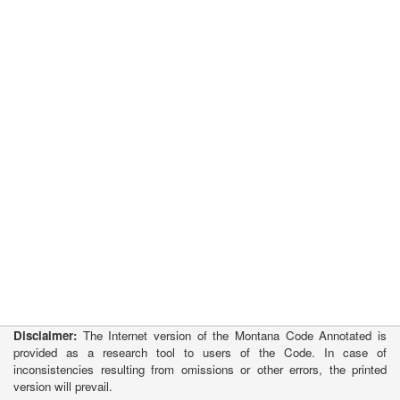
Disclaimer:
The Internet version of the Montana Code Annotated is
provided as a research tool to users of the Code. In case of
inconsistencies resulting from omissions or other errors, the printed
version will prevail.