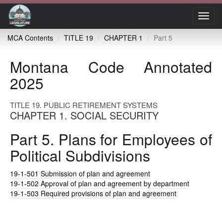
Toggl
navig
MCA Contents
TITLE 19
CHAPTER 1
Part 5
Montana Code Annotated
2025
TITLE 19. PUBLIC RETIREMENT SYSTEMS
CHAPTER 1. SOCIAL SECURITY
Part 5. Plans for Employees of
Political Subdivisions
19-1-501
Submission of plan and agreement
19-1-502
Approval of plan and agreement by department
19-1-503
Required provisions of plan and agreement