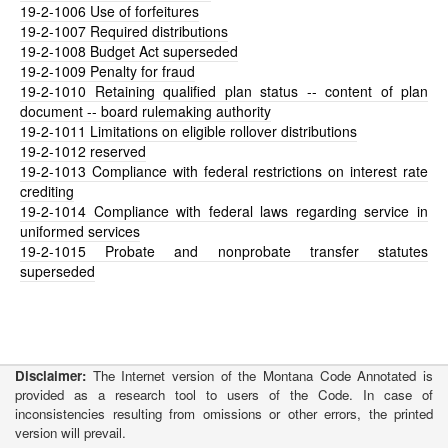
19-2-1006
Use of forfeitures
19-2-1007
Required distributions
19-2-1008
Budget Act superseded
19-2-1009
Penalty for fraud
19-2-1010
Retaining qualified plan status -- content of plan
document -- board rulemaking authority
19-2-1011
Limitations on eligible rollover distributions
19-2-1012
reserved
19-2-1013
Compliance with federal restrictions on interest rate
crediting
19-2-1014
Compliance with federal laws regarding service in
uniformed services
19-2-1015
Probate and nonprobate transfer statutes
superseded
Disclaimer:
The Internet version of the Montana Code Annotated is
provided as a research tool to users of the Code. In case of
inconsistencies resulting from omissions or other errors, the printed
version will prevail.