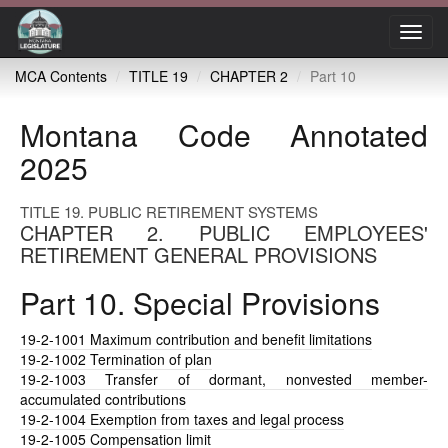
Toggl
navig
MCA Contents
TITLE 19
CHAPTER 2
Part 10
Montana Code Annotated
2025
TITLE 19. PUBLIC RETIREMENT SYSTEMS
CHAPTER 2. PUBLIC EMPLOYEES'
RETIREMENT GENERAL PROVISIONS
Part 10. Special Provisions
19-2-1001
Maximum contribution and benefit limitations
19-2-1002
Termination of plan
19-2-1003
Transfer of dormant, nonvested member-
accumulated contributions
19-2-1004
Exemption from taxes and legal process
19-2-1005
Compensation limit