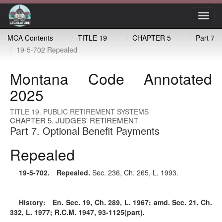
Toggl
navig
MCA Contents
TITLE 19
CHAPTER 5
Part 7
19-5-702 Repealed
Montana Code Annotated
2025
TITLE 19. PUBLIC RETIREMENT SYSTEMS
CHAPTER 5. JUDGES' RETIREMENT
Part 7. Optional Benefit Payments
Repealed
19-5-702
. Repealed.
Sec. 236, Ch. 265, L. 1993.
History:
En. Sec. 19, Ch. 289, L. 1967; amd. Sec. 21, Ch.
332, L. 1977; R.C.M. 1947, 93-1125(part).