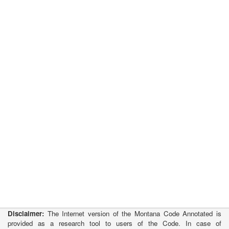
Disclaimer:
The Internet version of the Montana Code Annotated is
provided as a research tool to users of the Code. In case of