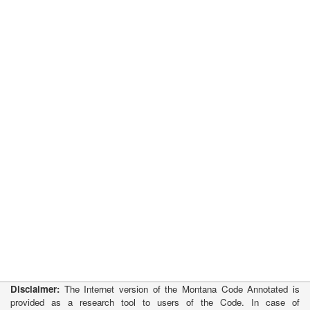
Disclaimer:
The Internet version of the Montana Code Annotated is
provided as a research tool to users of the Code. In case of