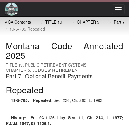
Toggl
navig
MCA Contents
TITLE 19
CHAPTER 5
Part 7
19-5-705 Repealed
Montana Code Annotated
2025
TITLE 19. PUBLIC RETIREMENT SYSTEMS
CHAPTER 5. JUDGES' RETIREMENT
Part 7. Optional Benefit Payments
Repealed
19-5-705
. Repealed.
Sec. 236, Ch. 265, L. 1993.
History:
En. 93-1126.1 by Sec. 11, Ch. 214, L. 1977;
R.C.M. 1947, 93-1126.1.