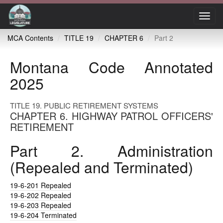
Toggl
navig
MCA Contents
TITLE 19
CHAPTER 6
Part 2
Montana Code Annotated
2025
TITLE 19. PUBLIC RETIREMENT SYSTEMS
CHAPTER 6. HIGHWAY PATROL OFFICERS'
RETIREMENT
Part 2. Administration
(Repealed and Terminated)
19-6-201
Repealed
19-6-202
Repealed
19-6-203
Repealed
19-6-204
Terminated