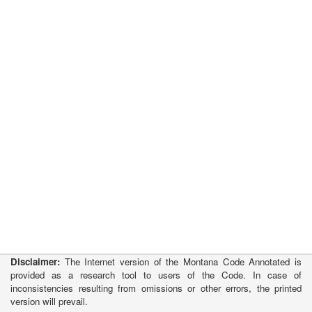
Disclaimer:
The Internet version of the Montana Code Annotated is
provided as a research tool to users of the Code. In case of
inconsistencies resulting from omissions or other errors, the printed
version will prevail.