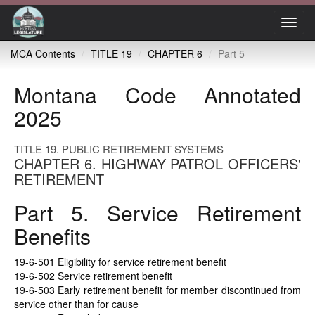
Toggl
navig
MCA Contents
TITLE 19
CHAPTER 6
Part 5
Montana Code Annotated
2025
TITLE 19. PUBLIC RETIREMENT SYSTEMS
CHAPTER 6. HIGHWAY PATROL OFFICERS'
RETIREMENT
Part 5. Service Retirement
Benefits
19-6-501
Eligibility for service retirement benefit
19-6-502
Service retirement benefit
19-6-503
Early retirement benefit for member discontinued from
service other than for cause