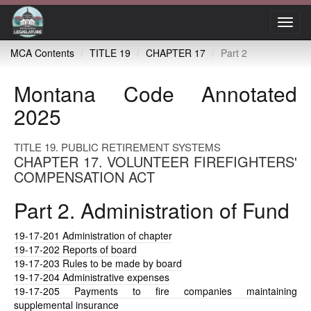
Toggl
navig
MCA Contents
TITLE 19
CHAPTER 17
Part 2
Montana Code Annotated
2025
TITLE 19. PUBLIC RETIREMENT SYSTEMS
CHAPTER 17. VOLUNTEER FIREFIGHTERS'
COMPENSATION ACT
Part 2. Administration of Fund
19-17-201
Administration of chapter
19-17-202
Reports of board
19-17-203
Rules to be made by board
19-17-204
Administrative expenses
19-17-205
Payments to fire companies maintaining
supplemental insurance