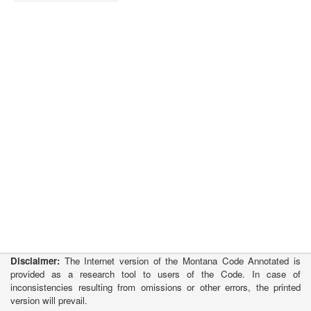
Disclaimer:
The Internet version of the Montana Code Annotated is
provided as a research tool to users of the Code. In case of
inconsistencies resulting from omissions or other errors, the printed
version will prevail.