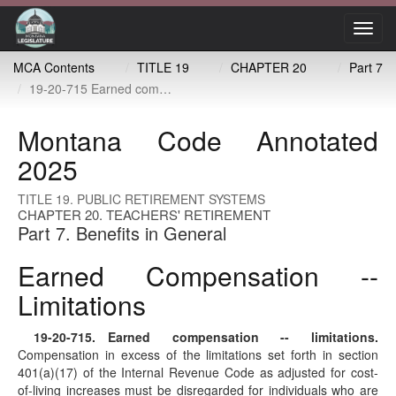
Toggl
navig
MCA Contents
TITLE 19
CHAPTER 20
Part 7
19-20-715 Earned compensation -- limitations
Montana Code Annotated
2025
TITLE 19. PUBLIC RETIREMENT SYSTEMS
CHAPTER 20. TEACHERS' RETIREMENT
Part 7. Benefits in General
Earned Compensation --
Limitations
19-20-715
. Earned compensation -- limitations.
Compensation in excess of the limitations set forth in section
401(a)(17) of the Internal Revenue Code as adjusted for cost-
of-living increases must be disregarded for individuals who are