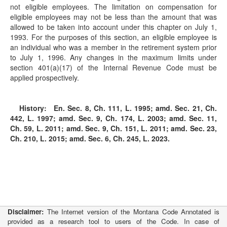
not eligible employees. The limitation on compensation for
eligible employees may not be less than the amount that was
allowed to be taken into account under this chapter on July 1,
1993. For the purposes of this section, an eligible employee is
an individual who was a member in the retirement system prior
to July 1, 1996. Any changes in the maximum limits under
section 401(a)(17) of the Internal Revenue Code must be
applied prospectively.
History:
En. Sec. 8, Ch. 111, L. 1995; amd. Sec. 21, Ch.
442, L. 1997; amd. Sec. 9, Ch. 174, L. 2003; amd. Sec. 11,
Ch. 59, L. 2011; amd. Sec. 9, Ch. 151, L. 2011; amd. Sec. 23,
Ch. 210, L. 2015; amd. Sec. 6, Ch. 245, L. 2023.
Disclaimer:
The Internet version of the Montana Code Annotated is
provided as a research tool to users of the Code. In case of