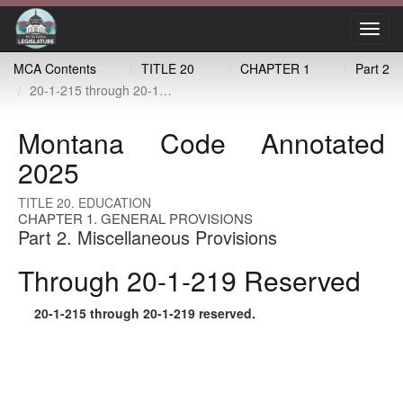
Toggl
navig
MCA Contents
TITLE 20
CHAPTER 1
Part 2
20-1-215 through 20-1-219 reserved
Montana Code Annotated
2025
TITLE 20. EDUCATION
CHAPTER 1. GENERAL PROVISIONS
Part 2. Miscellaneous Provisions
Through 20-1-219 Reserved
20-1-215
through
20-1-219
reserved.