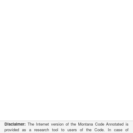
Disclaimer:
The Internet version of the Montana Code Annotated is
provided as a research tool to users of the Code. In case of