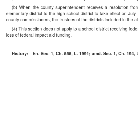
(b) When the county superintendent receives a resolution from e
elementary district to the high school district to take effect on Ju
county commissioners, the trustees of the districts included in the a
(4) This section does not apply to a school district receiving feder
loss of federal impact aid funding.
History:
En. Sec. 1, Ch. 555, L. 1991; amd. Sec. 1, Ch. 194, L