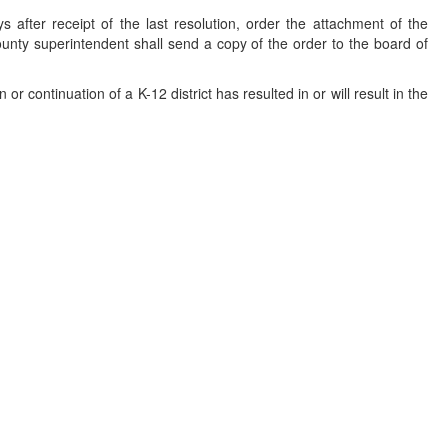
 after receipt of the last resolution, order the attachment of the
 county superintendent shall send a copy of the order to the board of
or continuation of a K-12 district has resulted in or will result in the