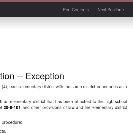
Part Contents
Next Section
tion -- Exception
(4), each elementary district with the same district boundaries as a
with an elementary district that has been attached to the high school
of
20-6-101
and other provisions of law and the elementary district
ng procedure:
cts.