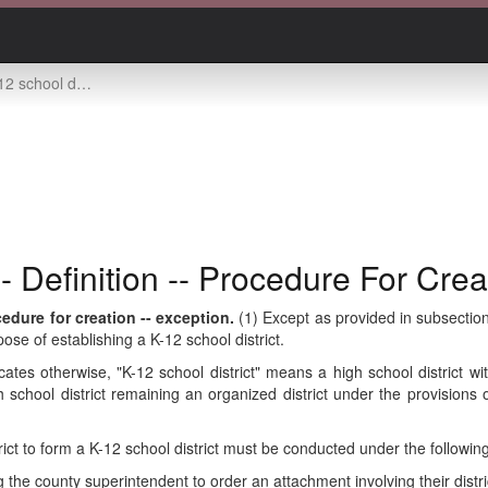
ition -- procedure for creation -- exception
- Definition -- Procedure For Crea
cedure for creation -- exception.
(1) Except as provided in subsection 
rpose of establishing a K-12 school district.
dicates otherwise, "K-12 school district" means a high school district 
gh school district remaining an organized district under the provisions 
trict to form a K-12 school district must be conducted under the followi
g the county superintendent to order an attachment involving their distri