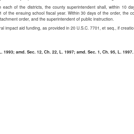
ach of the districts, the county superintendent shall, within 10 days
ly 1 of the ensuing school fiscal year. Within 30 days of the order, the
ttachment order, and the superintendent of public instruction.
al impact aid funding, as provided in 20 U.S.C. 7701, et seq., if creation 
. 1993; amd. Sec. 12, Ch. 22, L. 1997; amd. Sec. 1, Ch. 95, L. 1997.