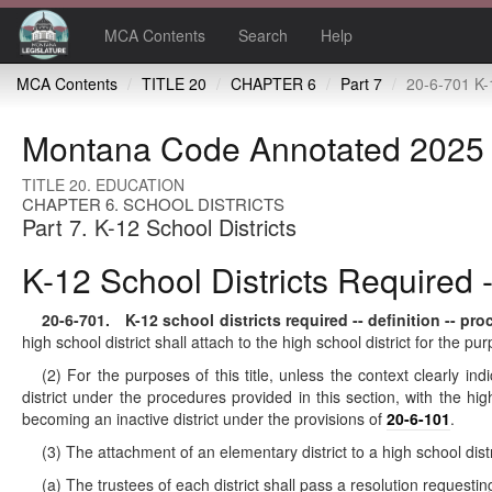
MCA Contents
Search
Help
MCA Contents
TITLE 20
CHAPTER 6
Part 7
20-6-701 K-12 school districts required -- defin
Montana Code Annotated 2025
TITLE 20. EDUCATION
CHAPTER 6. SCHOOL DISTRICTS
Part 7. K-12 School Districts
K-12 School Districts Required -
20-6-701
. K-12 school districts required -- definition -- pro
high school district shall attach to the high school district for the pu
(2) For the purposes of this title, unless the context clearly in
district under the procedures provided in this section, with the hi
becoming an inactive district under the provisions of
20-6-101
.
(3) The attachment of an elementary district to a high school dis
(a) The trustees of each district shall pass a resolution requestin