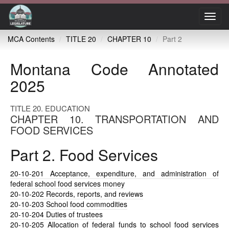
Toggl
navig
MCA Contents
TITLE 20
CHAPTER 10
Part 2
Montana Code Annotated
2025
TITLE 20. EDUCATION
CHAPTER 10. TRANSPORTATION AND
FOOD SERVICES
Part 2. Food Services
20-10-201
Acceptance, expenditure, and administration of
federal school food services money
20-10-202
Records, reports, and reviews
20-10-203
School food commodities
20-10-204
Duties of trustees
20-10-205
Allocation of federal funds to school food services