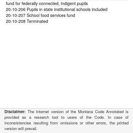
fund for federally connected, indigent pupils
20-10-206
Pupils in state institutional schools included
20-10-207
School food services fund
20-10-208
Terminated
Disclaimer:
The Internet version of the Montana Code Annotated is
provided as a research tool to users of the Code. In case of
inconsistencies resulting from omissions or other errors, the printed
version will prevail.