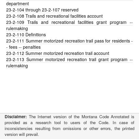
department
23-2-104
through 23-2-107 reserved
23-2-108
Trails and recreational facilities account
23-2-109
Trails and recreational facilities grant program --
rulemaking
23-2-110
Definitions
23-2-111
Summer motorized recreation trail pass for residents -
- fees -- penalties
23-2-112
Summer motorized recreation trail account
23-2-113
Summer motorized recreation trail grant program --
rulemaking
Disclaimer:
The Internet version of the Montana Code Annotated is
provided as a research tool to users of the Code. In case of
inconsistencies resulting from omissions or other errors, the printed
version will prevail.