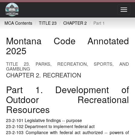
Toggl
navig
MCA Contents
TITLE 23
CHAPTER 2
Part 1
Montana Code Annotated
2025
TITLE 23. PARKS, RECREATION, SPORTS, AND
GAMBLING
CHAPTER 2. RECREATION
Part 1. Development of
Outdoor Recreational
Resources
23-2-101
Legislative findings -- purpose
23-2-102
Department to implement federal act
23-2-103
Compliance with federal act authorized -- powers of