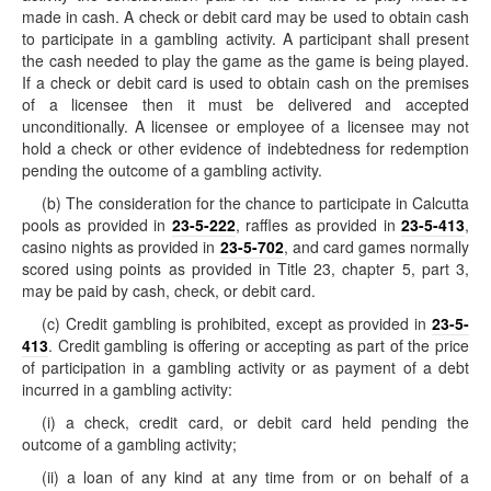
made in cash. A check or debit card may be used to obtain cash
to participate in a gambling activity. A participant shall present
the cash needed to play the game as the game is being played.
If a check or debit card is used to obtain cash on the premises
of a licensee then it must be delivered and accepted
unconditionally. A licensee or employee of a licensee may not
hold a check or other evidence of indebtedness for redemption
pending the outcome of a gambling activity.
(b) The consideration for the chance to participate in Calcutta
pools as provided in
23-5-222
, raffles as provided in
23-5-413
,
casino nights as provided in
23-5-702
, and card games normally
scored using points as provided in Title 23, chapter 5, part 3,
may be paid by cash, check, or debit card.
(c) Credit gambling is prohibited, except as provided in
23-5-
413
. Credit gambling is offering or accepting as part of the price
of participation in a gambling activity or as payment of a debt
incurred in a gambling activity:
(i) a check, credit card, or debit card held pending the
outcome of a gambling activity;
(ii) a loan of any kind at any time from or on behalf of a