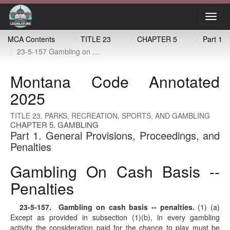
Toggl
navig
MCA Contents
TITLE 23
CHAPTER 5
Part 1
23-5-157 Gambling on cash basis -- penalties
Montana Code Annotated
2025
TITLE 23. PARKS, RECREATION, SPORTS, AND GAMBLING
CHAPTER 5. GAMBLING
Part 1. General Provisions, Proceedings, and
Penalties
Gambling On Cash Basis --
Penalties
23-5-157
. Gambling on cash basis -- penalties.
(1) (a)
Except as provided in subsection (1)(b), in every gambling
activity the consideration paid for the chance to play must be