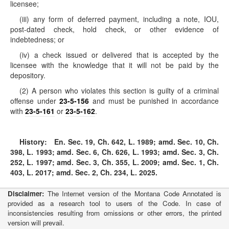
licensee;
(iii) any form of deferred payment, including a note, IOU,
post-dated check, hold check, or other evidence of
indebtedness; or
(iv) a check issued or delivered that is accepted by the
licensee with the knowledge that it will not be paid by the
depository.
(2) A person who violates this section is guilty of a criminal
offense under
23-5-156
and must be punished in accordance
with
23-5-161
or
23-5-162
.
History:
En. Sec. 19, Ch. 642, L. 1989; amd. Sec. 10, Ch.
398, L. 1993; amd. Sec. 6, Ch. 626, L. 1993; amd. Sec. 3, Ch.
252, L. 1997; amd. Sec. 3, Ch. 355, L. 2009; amd. Sec. 1, Ch.
403, L. 2017; amd. Sec. 2, Ch. 234, L. 2025.
Disclaimer:
The Internet version of the Montana Code Annotated is
provided as a research tool to users of the Code. In case of
inconsistencies resulting from omissions or other errors, the printed
version will prevail.