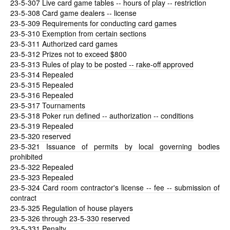
23-5-307
Live card game tables -- hours of play -- restriction
23-5-308
Card game dealers -- license
23-5-309
Requirements for conducting card games
23-5-310
Exemption from certain sections
23-5-311
Authorized card games
23-5-312
Prizes not to exceed $800
23-5-313
Rules of play to be posted -- rake-off approved
23-5-314
Repealed
23-5-315
Repealed
23-5-316
Repealed
23-5-317
Tournaments
23-5-318
Poker run defined -- authorization -- conditions
23-5-319
Repealed
23-5-320
reserved
23-5-321
Issuance of permits by local governing bodies
prohibited
23-5-322
Repealed
23-5-323
Repealed
23-5-324
Card room contractor's license -- fee -- submission of
contract
23-5-325
Regulation of house players
23-5-326
through 23-5-330 reserved
23-5-331
Penalty