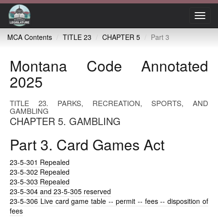
Toggl
navig
MCA Contents
TITLE 23
CHAPTER 5
Part 3
Montana Code Annotated
2025
TITLE 23. PARKS, RECREATION, SPORTS, AND
GAMBLING
CHAPTER 5. GAMBLING
Part 3. Card Games Act
23-5-301
Repealed
23-5-302
Repealed
23-5-303
Repealed
23-5-304
and 23-5-305 reserved
23-5-306
Live card game table -- permit -- fees -- disposition of
fees