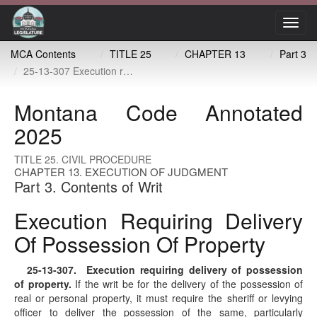
Toggl
navig
MCA Contents
TITLE 25
CHAPTER 13
Part 3
25-13-307 Execution requiring delivery of possession of property
Montana Code Annotated
2025
TITLE 25. CIVIL PROCEDURE
CHAPTER 13. EXECUTION OF JUDGMENT
Part 3. Contents of Writ
Execution Requiring Delivery
Of Possession Of Property
25-13-307
. Execution requiring delivery of possession
of property.
If the writ be for the delivery of the possession of
real or personal property, it must require the sheriff or levying
officer to deliver the possession of the same, particularly