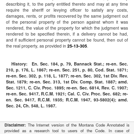
describing it, to the party entitled thereto and may at any time
require the sheriff or levying officer to satisfy any costs,
damages, rents, or profits recovered by the same judgment out
of the personal property of the person against whom it was
rendered, the value of the property for which the judgment was
rendered to be specified therein, if a delivery cannot be had,
and if sufficient personal property cannot be found, then out of
the real property, as provided in
25-13-305
.
History:
En. Sec. 184, p. 79, Bannack Stat.; re-en. Sec.
210, p. 176, L. 1867; re-en. Sec. 251, p. 80, Cod. Stat. 1871;
re-en. Sec. 302, p. 118, L. 1877; re-en. Sec. 302, 1st Div. Rev.
Stat. 1879; re-en. Sec. 313, 1st Div. Comp. Stat. 1887; amd.
Sec. 1211, C. Civ. Proc. 1895; re-en. Sec. 6814, Rev. C. 1907;
re-en. Sec. 9417, R.C.M. 1921; Cal. C. Civ. Proc. Sec. 682; re-
en. Sec. 9417, R.C.M. 1935; R.C.M. 1947, 93-5802(4); amd.
Sec. 24, Ch. 548, L. 1987.
Disclaimer:
The Internet version of the Montana Code Annotated is
provided as a research tool to users of the Code. In case of