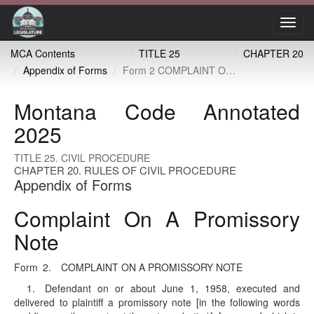
Toggl
navig
MCA Contents
TITLE 25
CHAPTER 20
Appendix of Forms
Form 2 COMPLAINT ON A PROMISSORY NOTE
Montana Code Annotated
2025
TITLE 25. CIVIL PROCEDURE
CHAPTER 20. RULES OF CIVIL PROCEDURE
Appendix of Forms
Complaint On A Promissory
Note
Form 2. COMPLAINT ON A PROMISSORY NOTE
1. Defendant on or about June 1, 1958, executed and
delivered to plaintiff a promissory note [in the following words