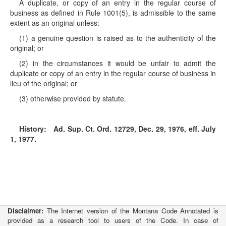
A duplicate, or copy of an entry in the regular course of
business as defined in Rule 1001(5), is admissible to the same
extent as an original unless:
(1) a genuine question is raised as to the authenticity of the
original; or
(2) in the circumstances it would be unfair to admit the
duplicate or copy of an entry in the regular course of business in
lieu of the original; or
(3) otherwise provided by statute.
History:
Ad. Sup. Ct. Ord. 12729, Dec. 29, 1976, eff. July
1, 1977.
Disclaimer:
The Internet version of the Montana Code Annotated is
provided as a research tool to users of the Code. In case of