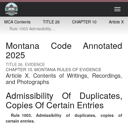
Toggl
navig
MCA Contents
TITLE 26
CHAPTER 10
Article X
Rule 1003 Admissibility of duplicates, copies of certain entries
Montana Code Annotated
2025
TITLE 26. EVIDENCE
CHAPTER 10. MONTANA RULES OF EVIDENCE
Article X. Contents of Writings, Recordings,
and Photographs
Admissibility Of Duplicates,
Copies Of Certain Entries
Rule 1003
. Admissibility of duplicates, copies of
certain entries.