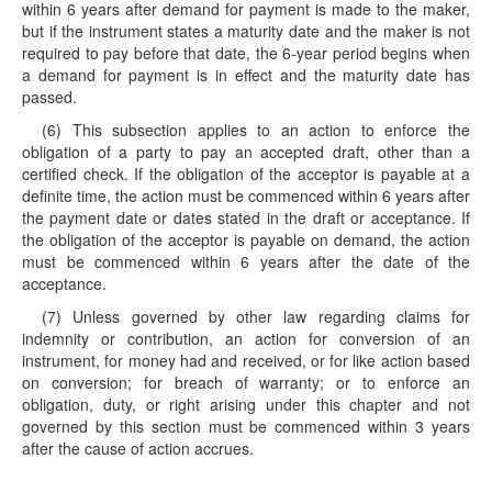
within 6 years after demand for payment is made to the maker,
but if the instrument states a maturity date and the maker is not
required to pay before that date, the 6-year period begins when
a demand for payment is in effect and the maturity date has
passed.
(6) This subsection applies to an action to enforce the
obligation of a party to pay an accepted draft, other than a
certified check. If the obligation of the acceptor is payable at a
definite time, the action must be commenced within 6 years after
the payment date or dates stated in the draft or acceptance. If
the obligation of the acceptor is payable on demand, the action
must be commenced within 6 years after the date of the
acceptance.
(7) Unless governed by other law regarding claims for
indemnity or contribution, an action for conversion of an
instrument, for money had and received, or for like action based
on conversion; for breach of warranty; or to enforce an
obligation, duty, or right arising under this chapter and not
governed by this section must be commenced within 3 years
after the cause of action accrues.