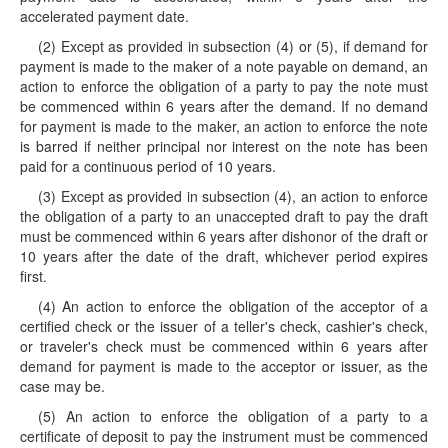
accelerated payment date.
(2) Except as provided in subsection (4) or (5), if demand for
payment is made to the maker of a note payable on demand, an
action to enforce the obligation of a party to pay the note must
be commenced within 6 years after the demand. If no demand
for payment is made to the maker, an action to enforce the note
is barred if neither principal nor interest on the note has been
paid for a continuous period of 10 years.
(3) Except as provided in subsection (4), an action to enforce
the obligation of a party to an unaccepted draft to pay the draft
must be commenced within 6 years after dishonor of the draft or
10 years after the date of the draft, whichever period expires
first.
(4) An action to enforce the obligation of the acceptor of a
certified check or the issuer of a teller's check, cashier's check,
or traveler's check must be commenced within 6 years after
demand for payment is made to the acceptor or issuer, as the
case may be.
(5) An action to enforce the obligation of a party to a
certificate of deposit to pay the instrument must be commenced