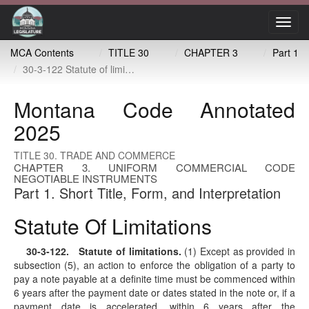
Toggl
navig
MCA Contents
TITLE 30
CHAPTER 3
Part 1
30-3-122 Statute of limitations
Montana Code Annotated
2025
TITLE 30. TRADE AND COMMERCE
CHAPTER 3. UNIFORM COMMERCIAL CODE
NEGOTIABLE INSTRUMENTS
Part 1. Short Title, Form, and Interpretation
Statute Of Limitations
30-3-122
. Statute of limitations.
(1) Except as provided in
subsection (5), an action to enforce the obligation of a party to
pay a note payable at a definite time must be commenced within
6 years after the payment date or dates stated in the note or, if a
payment date is accelerated, within 6 years after the