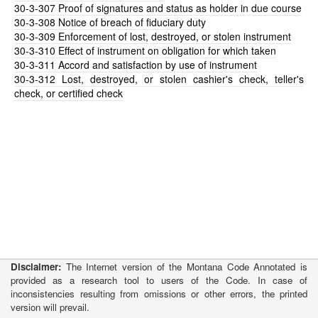
30-3-307
Proof of signatures and status as holder in due course
30-3-308
Notice of breach of fiduciary duty
30-3-309
Enforcement of lost, destroyed, or stolen instrument
30-3-310
Effect of instrument on obligation for which taken
30-3-311
Accord and satisfaction by use of instrument
30-3-312
Lost, destroyed, or stolen cashier's check, teller's
check, or certified check
Disclaimer:
The Internet version of the Montana Code Annotated is
provided as a research tool to users of the Code. In case of
inconsistencies resulting from omissions or other errors, the printed
version will prevail.