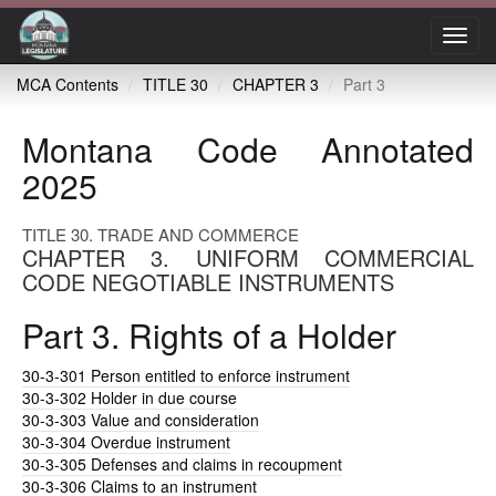
Toggl
navig
MCA Contents
TITLE 30
CHAPTER 3
Part 3
Montana Code Annotated
2025
TITLE 30. TRADE AND COMMERCE
CHAPTER 3. UNIFORM COMMERCIAL
CODE NEGOTIABLE INSTRUMENTS
Part 3. Rights of a Holder
30-3-301
Person entitled to enforce instrument
30-3-302
Holder in due course
30-3-303
Value and consideration
30-3-304
Overdue instrument
30-3-305
Defenses and claims in recoupment
30-3-306
Claims to an instrument