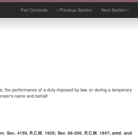
Part Contents
Previous Section
Next Section
ess, the performance of a duty imposed by law, or during a temporary
ioneer's name and behalf.
-en. Sec. 4150, R.C.M. 1935; Sec. 66-206, R.C.M. 1947; amd. and