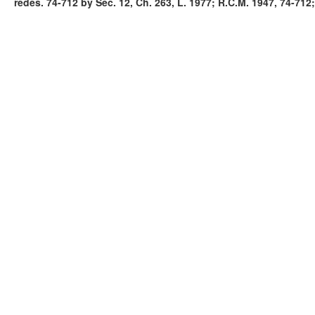
redes. 74-712 by Sec. 12, Ch. 263, L. 1977; R.C.M. 1947, 74-712;