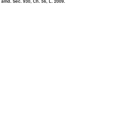
 amd. Sec. 930, Ch. 56, L. 2009.