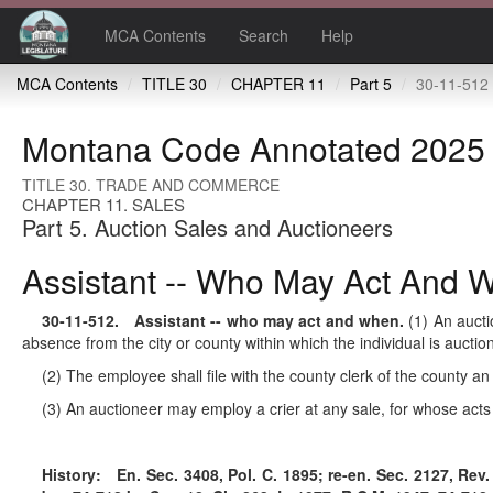
MCA Contents
Search
Help
MCA Contents
TITLE 30
CHAPTER 11
Part 5
30-11-512 Assistant 
Montana Code Annotated 2025
TITLE 30. TRADE AND COMMERCE
CHAPTER 11. SALES
Part 5. Auction Sales and Auctioneers
Assistant -- Who May Act And 
30-11-512
. Assistant -- who may act and when.
(1) An aucti
absence from the city or county within which the individual is auct
(2) The employee shall file with the county clerk of the county an 
(3) An auctioneer may employ a crier at any sale, for whose acts 
History:
En. Sec. 3408, Pol. C. 1895; re-en. Sec. 2127, Rev. 