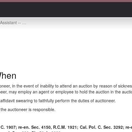
-- who may act and when
When
oneer, in the event of inability to attend an auction by reason of sickn
ioneer, may employ an agent or employee to hold the auction in the auct
affidavit swearing to faithfully perform the duties of auctioneer.
the auctioneer is responsible.
C. 1907; re-en. Sec. 4150, R.C.M. 1921; Cal. Pol. C. Sec. 3292; re