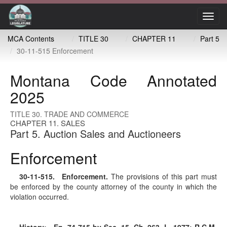
Toggl
navig
MCA Contents
TITLE 30
CHAPTER 11
Part 5
30-11-515 Enforcement
Montana Code Annotated
2025
TITLE 30. TRADE AND COMMERCE
CHAPTER 11. SALES
Part 5. Auction Sales and Auctioneers
Enforcement
30-11-515
. Enforcement.
The provisions of this part must
be enforced by the county attorney of the county in which the
violation occurred.