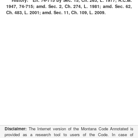
History:
En. 74-715 by Sec. 15, Ch. 263, L. 1977; R.C.M.
1947, 74-715; amd. Sec. 2, Ch. 274, L. 1981; amd. Sec. 62,
Ch. 483, L. 2001; amd. Sec. 11, Ch. 109, L. 2009.
Disclaimer:
The Internet version of the Montana Code Annotated is
provided as a research tool to users of the Code. In case of