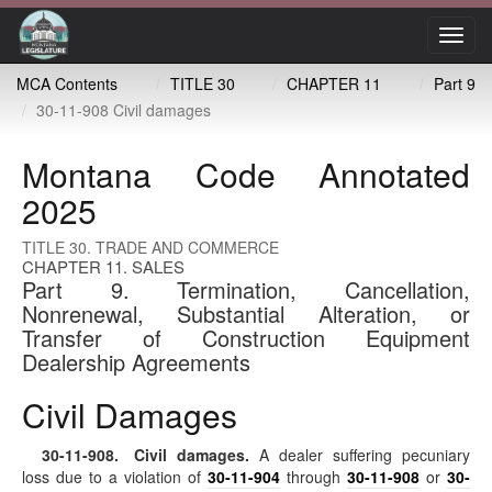
Toggl
navig
MCA Contents
TITLE 30
CHAPTER 11
Part 9
30-11-908 Civil damages
Montana Code Annotated
2025
TITLE 30. TRADE AND COMMERCE
CHAPTER 11. SALES
Part 9. Termination, Cancellation,
Nonrenewal, Substantial Alteration, or
Transfer of Construction Equipment
Dealership Agreements
Civil Damages
30-11-908
. Civil damages.
A dealer suffering pecuniary
loss due to a violation of
30-11-904
through
30-11-908
or
30-