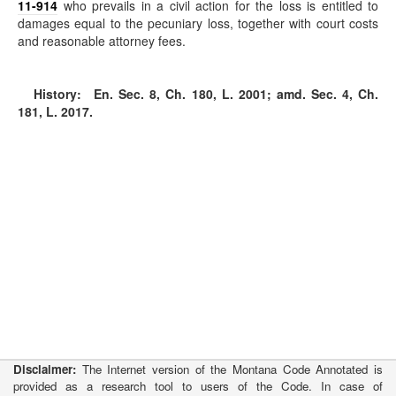
11-914
who prevails in a civil action for the loss is entitled to
damages equal to the pecuniary loss, together with court costs
and reasonable attorney fees.
History:
En. Sec. 8, Ch. 180, L. 2001; amd. Sec. 4, Ch.
181, L. 2017.
Disclaimer:
The Internet version of the Montana Code Annotated is
provided as a research tool to users of the Code. In case of