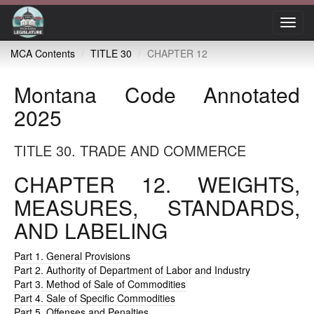
Toggl
navig
MCA Contents
TITLE 30
CHAPTER 12
Montana Code Annotated
2025
TITLE 30. TRADE AND COMMERCE
CHAPTER 12. WEIGHTS,
MEASURES, STANDARDS,
AND LABELING
Part 1. General Provisions
Part 2. Authority of Department of Labor and Industry
Part 3. Method of Sale of Commodities
Part 4. Sale of Specific Commodities
Part 5. Offenses and Penalties