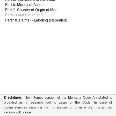
Part 6. Money of Account
Part 7. Country of Origin of Meat
Parts 8 and 9 reserved
Part 10. Paints -- Labeling (Repealed)
Disclaimer:
The Internet version of the Montana Code Annotated is
provided as a research tool to users of the Code. In case of
inconsistencies resulting from omissions or other errors, the printed
version will prevail.