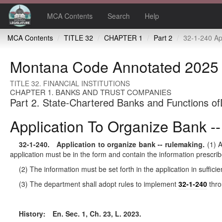
MCA Contents
Search
Help
MCA Contents
TITLE 32
CHAPTER 1
Part 2
32-1-240 Application to org
Montana Code Annotated 2025
TITLE 32. FINANCIAL INSTITUTIONS
CHAPTER 1. BANKS AND TRUST COMPANIES
Part 2. State-Chartered Banks and Functions of
Application To Organize Bank -
32-1-240
. Application to organize bank -- rulemaking.
(1) A
application must be in the form and contain the information prescri
(2) The information must be set forth in the application in suffi
(3) The department shall adopt rules to implement
32-1-240
thr
History:
En. Sec. 1, Ch. 23, L. 2023.