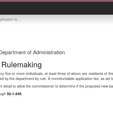
anize bank -- rulemaking
Department of Administration
- Rulemaking
ny five or more individuals, at least three of whom are residents of th
bed by the department by rule. A nonrefundable application fee, as set
cient detail to allow the commissioner to determine if the proposed new 
ough
32-1-245
.