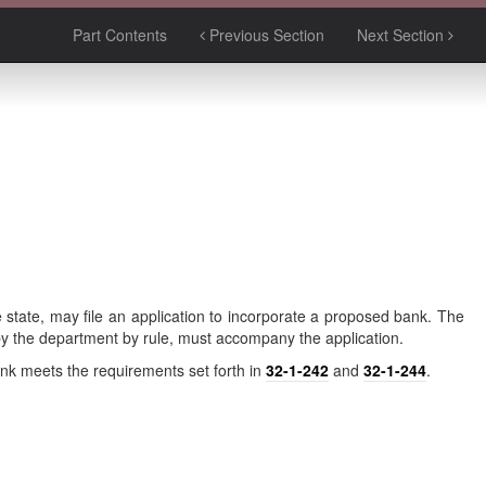
Part Contents
Previous Section
Next Section
e state, may file an application to incorporate a proposed bank. The
 by the department by rule, must accompany the application.
bank meets the requirements set forth in
32-1-242
and
32-1-244
.