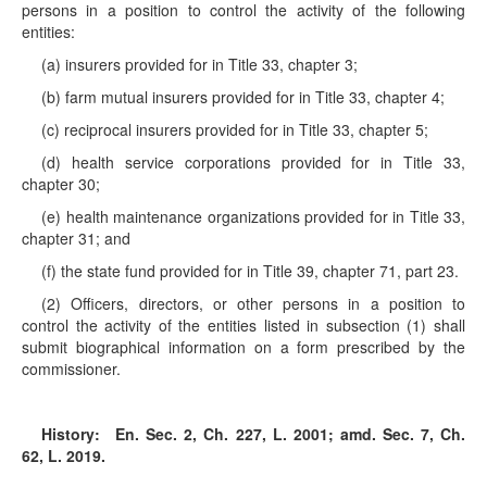
persons in a position to control the activity of the following
entities:
(a) insurers provided for in Title 33, chapter 3;
(b) farm mutual insurers provided for in Title 33, chapter 4;
(c) reciprocal insurers provided for in Title 33, chapter 5;
(d) health service corporations provided for in Title 33,
chapter 30;
(e) health maintenance organizations provided for in Title 33,
chapter 31; and
(f) the state fund provided for in Title 39, chapter 71, part 23.
(2) Officers, directors, or other persons in a position to
control the activity of the entities listed in subsection (1) shall
submit biographical information on a form prescribed by the
commissioner.
History:
En. Sec. 2, Ch. 227, L. 2001; amd. Sec. 7, Ch.
62, L. 2019.