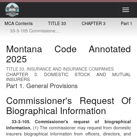
Toggl
navig
MCA Contents
TITLE 33
CHAPTER 3
Part 1
33-3-105 Commissioner's request of biographical information
Montana Code Annotated
2025
TITLE 33. INSURANCE AND INSURANCE COMPANIES
CHAPTER 3. DOMESTIC STOCK AND MUTUAL
INSURERS
Part 1. General Provisions
Commissioner's Request Of
Biographical Information
33-3-105
. Commissioner's request of biographical
information.
(1) The commissioner may request from domestic
insurers biographical information from officers, directors, and