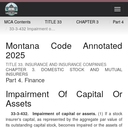
Toggl
navig
MCA Contents
TITLE 33
CHAPTER 3
Part 4
33-3-432 Impairment of capital or assets
Montana Code Annotated
2025
TITLE 33. INSURANCE AND INSURANCE COMPANIES
CHAPTER 3. DOMESTIC STOCK AND MUTUAL
INSURERS
Part 4. Finance
Impairment Of Capital Or
Assets
33-3-432
. Impairment of capital or assets.
(1) If a stock
insurer's capital, as represented by the aggregate par value of
its outstanding capital stock, becomes impaired or the assets of