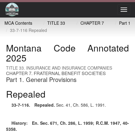
Toggl
navig
MCA Contents
TITLE 33
CHAPTER 7
Part 1
33-7-116 Repealed
Montana Code Annotated
2025
TITLE 33. INSURANCE AND INSURANCE COMPANIES
CHAPTER 7. FRATERNAL BENEFIT SOCIETIES
Part 1. General Provisions
Repealed
33-7-116
. Repealed.
Sec. 41, Ch. 586, L. 1991.
History:
En. Sec. 671, Ch. 286, L. 1959; R.C.M. 1947, 40-
5358.