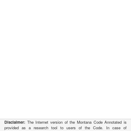
Disclaimer:
The Internet version of the Montana Code Annotated is
provided as a research tool to users of the Code. In case of