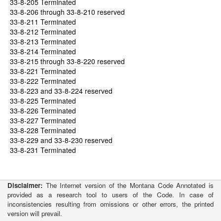
33-8-205
Terminated
33-8-206
through 33-8-210 reserved
33-8-211
Terminated
33-8-212
Terminated
33-8-213
Terminated
33-8-214
Terminated
33-8-215
through 33-8-220 reserved
33-8-221
Terminated
33-8-222
Terminated
33-8-223
and 33-8-224 reserved
33-8-225
Terminated
33-8-226
Terminated
33-8-227
Terminated
33-8-228
Terminated
33-8-229
and 33-8-230 reserved
33-8-231
Terminated
Disclaimer:
The Internet version of the Montana Code Annotated is
provided as a research tool to users of the Code. In case of
inconsistencies resulting from omissions or other errors, the printed
version will prevail.