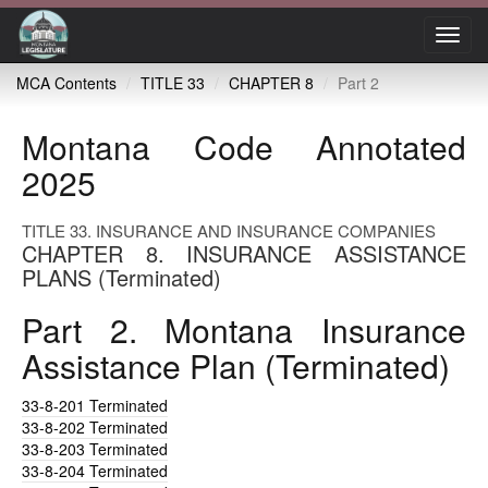
Toggl
navig
MCA Contents
TITLE 33
CHAPTER 8
Part 2
Montana Code Annotated
2025
TITLE 33. INSURANCE AND INSURANCE COMPANIES
CHAPTER 8. INSURANCE ASSISTANCE
PLANS (Terminated)
Part 2. Montana Insurance
Assistance Plan (Terminated)
33-8-201
Terminated
33-8-202
Terminated
33-8-203
Terminated
33-8-204
Terminated