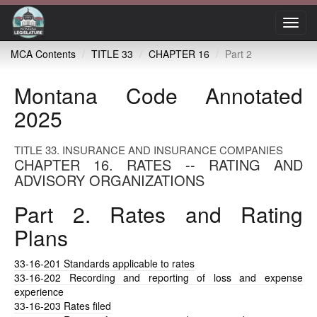
Toggl
navig
MCA Contents
TITLE 33
CHAPTER 16
Part 2
Montana Code Annotated
2025
TITLE 33. INSURANCE AND INSURANCE COMPANIES
CHAPTER 16. RATES -- RATING AND
ADVISORY ORGANIZATIONS
Part 2. Rates and Rating
Plans
33-16-201
Standards applicable to rates
33-16-202
Recording and reporting of loss and expense
experience
33-16-203
Rates filed