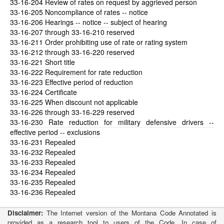
33-16-204
Review of rates on request by aggrieved person
33-16-205
Noncompliance of rates -- notice
33-16-206
Hearings -- notice -- subject of hearing
33-16-207
through 33-16-210 reserved
33-16-211
Order prohibiting use of rate or rating system
33-16-212
through 33-16-220 reserved
33-16-221
Short title
33-16-222
Requirement for rate reduction
33-16-223
Effective period of reduction
33-16-224
Certificate
33-16-225
When discount not applicable
33-16-226
through 33-16-229 reserved
33-16-230
Rate reduction for military defensive drivers --
effective period -- exclusions
33-16-231
Repealed
33-16-232
Repealed
33-16-233
Repealed
33-16-234
Repealed
33-16-235
Repealed
33-16-236
Repealed
Disclaimer:
The Internet version of the Montana Code Annotated is
provided as a research tool to users of the Code. In case of