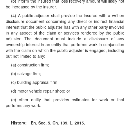
(b) inform the insured that loss recovery amount will likely not
be increased by the insurer.
(4) A public adjuster shall provide the insured with a written
disclosure document concerning any direct or indirect financial
interest that the public adjuster has with any other party involved
in any aspect of the claim or services rendered by the public
adjuster. The document must include a disclosure of any
ownership interest in an entity that performs work in conjunction
with the claim on which the public adjuster is engaged, including
but not limited to any:
(a) construction firm;
(b) salvage firm;
(c) building appraisal firm;
(d) motor vehicle repair shop; or
(e) other entity that provides estimates for work or that
performs any work.
History:
En. Sec. 5, Ch. 139, L. 2015.