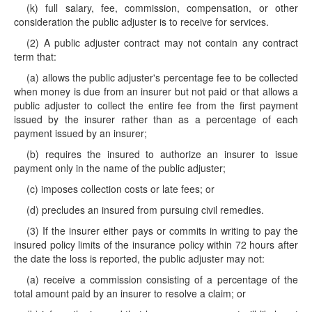
(k) full salary, fee, commission, compensation, or other
consideration the public adjuster is to receive for services.
(2) A public adjuster contract may not contain any contract
term that:
(a) allows the public adjuster's percentage fee to be collected
when money is due from an insurer but not paid or that allows a
public adjuster to collect the entire fee from the first payment
issued by the insurer rather than as a percentage of each
payment issued by an insurer;
(b) requires the insured to authorize an insurer to issue
payment only in the name of the public adjuster;
(c) imposes collection costs or late fees; or
(d) precludes an insured from pursuing civil remedies.
(3) If the insurer either pays or commits in writing to pay the
insured policy limits of the insurance policy within 72 hours after
the date the loss is reported, the public adjuster may not:
(a) receive a commission consisting of a percentage of the
total amount paid by an insurer to resolve a claim; or