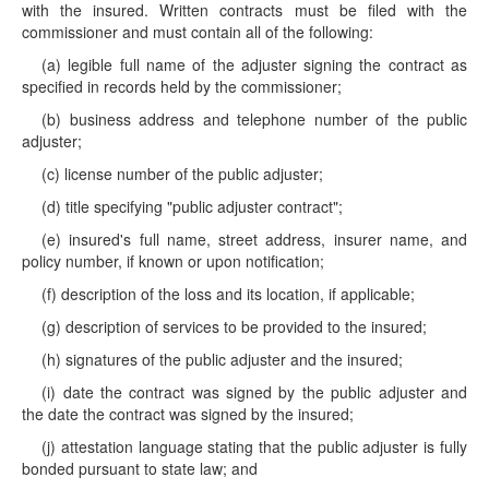
with the insured. Written contracts must be filed with the
commissioner and must contain all of the following:
(a) legible full name of the adjuster signing the contract as
specified in records held by the commissioner;
(b) business address and telephone number of the public
adjuster;
(c) license number of the public adjuster;
(d) title specifying "public adjuster contract";
(e) insured's full name, street address, insurer name, and
policy number, if known or upon notification;
(f) description of the loss and its location, if applicable;
(g) description of services to be provided to the insured;
(h) signatures of the public adjuster and the insured;
(i) date the contract was signed by the public adjuster and
the date the contract was signed by the insured;
(j) attestation language stating that the public adjuster is fully
bonded pursuant to state law; and