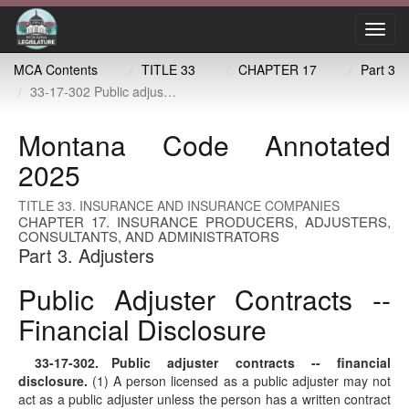
Toggl
navig
MCA Contents
TITLE 33
CHAPTER 17
Part 3
33-17-302 Public adjuster contracts -- financial disclosure
Montana Code Annotated
2025
TITLE 33. INSURANCE AND INSURANCE COMPANIES
CHAPTER 17. INSURANCE PRODUCERS, ADJUSTERS,
CONSULTANTS, AND ADMINISTRATORS
Part 3. Adjusters
Public Adjuster Contracts --
Financial Disclosure
33-17-302
. Public adjuster contracts -- financial
disclosure.
(1) A person licensed as a public adjuster may not
act as a public adjuster unless the person has a written contract