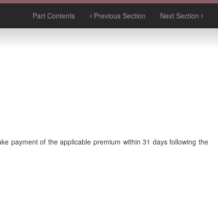
Part Contents
Previous Section
Next Section
make payment of the applicable premium within 31 days following the