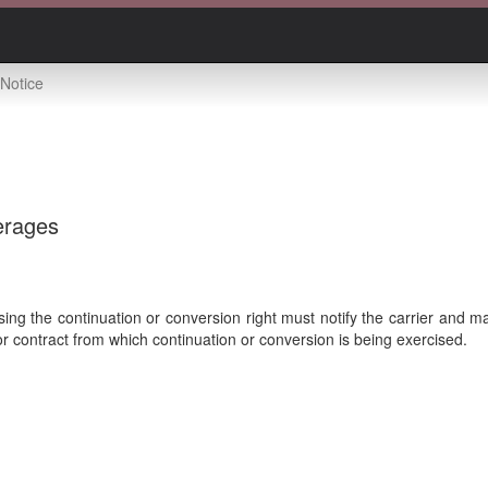
Notice
erages
ing the continuation or conversion right must notify the carrier and 
or contract from which continuation or conversion is being exercised.