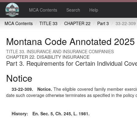
MCA Contents
Search
Help
MCA Contents
TITLE 33
CHAPTER 22
Part 3
33-22-309 
Montana Code Annotated 2025
TITLE 33. INSURANCE AND INSURANCE COMPANIES
CHAPTER 22. DISABILITY INSURANCE
Part 3. Requirements for Certain Individual Cov
Notice
33-22-309
. Notice.
The eligible covered family member exercis
date such coverage otherwise terminates as specified in the policy 
History:
En. Sec. 5, Ch. 245, L. 1981.