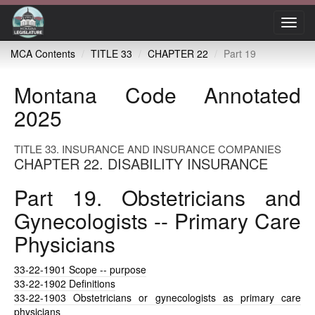
Toggl
navig
MCA Contents
TITLE 33
CHAPTER 22
Part 19
Montana Code Annotated
2025
TITLE 33. INSURANCE AND INSURANCE COMPANIES
CHAPTER 22. DISABILITY INSURANCE
Part 19. Obstetricians and
Gynecologists -- Primary Care
Physicians
33-22-1901
Scope -- purpose
33-22-1902
Definitions
33-22-1903
Obstetricians or gynecologists as primary care
physicians