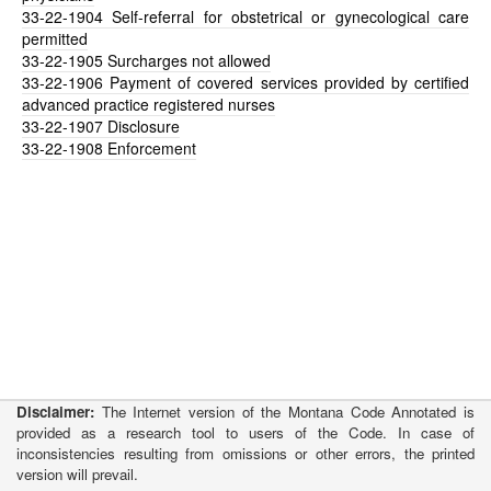
33-22-1904
Self-referral for obstetrical or gynecological care
permitted
33-22-1905
Surcharges not allowed
33-22-1906
Payment of covered services provided by certified
advanced practice registered nurses
33-22-1907
Disclosure
33-22-1908
Enforcement
Disclaimer:
The Internet version of the Montana Code Annotated is
provided as a research tool to users of the Code. In case of
inconsistencies resulting from omissions or other errors, the printed
version will prevail.