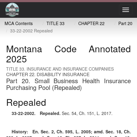
Toggl
navig
MCA Contents
TITLE 33
CHAPTER 22
Part 20
33-22-2002 Repealed
Montana Code Annotated
2025
TITLE 33. INSURANCE AND INSURANCE COMPANIES
CHAPTER 22. DISABILITY INSURANCE
Part 20. Small Business Health Insurance
Purchasing Pool (Repealed)
Repealed
33-22-2002
. Repealed.
Sec. 54, Ch. 151, L. 2017.
History:
En. Sec. 2, Ch. 595, L. 2005; amd. Sec. 18, Ch.