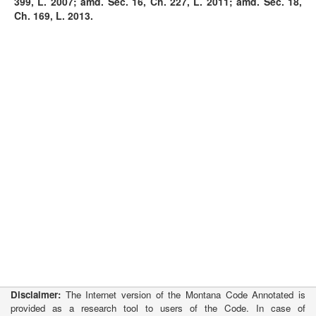
399, L. 2007; amd. Sec. 16, Ch. 227, L. 2011; amd. Sec. 18,
Ch. 169, L. 2013.
Disclaimer:
The Internet version of the Montana Code Annotated is
provided as a research tool to users of the Code. In case of