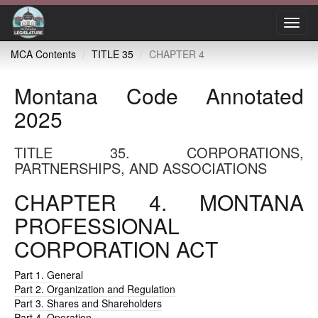
Toggl
navig
MCA Contents
TITLE 35
CHAPTER 4
Montana Code Annotated
2025
TITLE 35. CORPORATIONS,
PARTNERSHIPS, AND ASSOCIATIONS
CHAPTER 4. MONTANA
PROFESSIONAL
CORPORATION ACT
Part 1. General
Part 2. Organization and Regulation
Part 3. Shares and Shareholders
Part 4. Operation