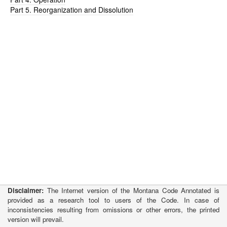
Part 5. Reorganization and Dissolution
Disclaimer:
The Internet version of the Montana Code Annotated is
provided as a research tool to users of the Code. In case of
inconsistencies resulting from omissions or other errors, the printed
version will prevail.