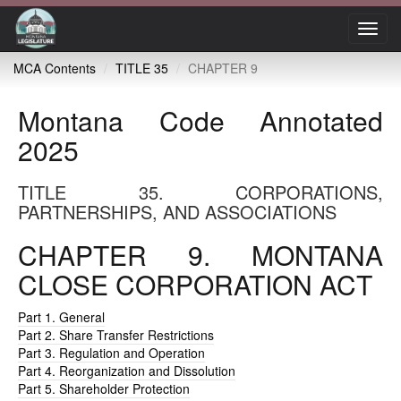
Toggl
navig
MCA Contents
TITLE 35
CHAPTER 9
Montana Code Annotated
2025
TITLE 35. CORPORATIONS,
PARTNERSHIPS, AND ASSOCIATIONS
CHAPTER 9. MONTANA
CLOSE CORPORATION ACT
Part 1. General
Part 2. Share Transfer Restrictions
Part 3. Regulation and Operation
Part 4. Reorganization and Dissolution
Part 5. Shareholder Protection