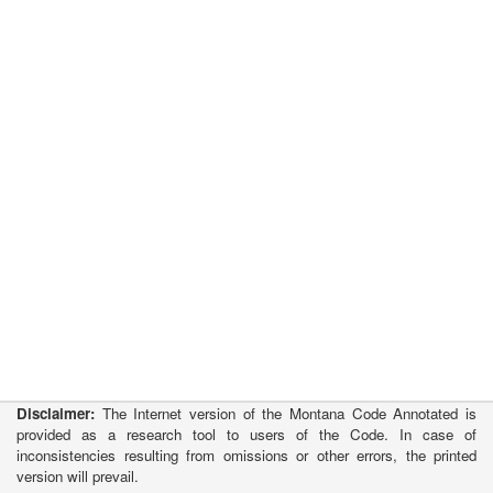
Disclaimer:
The Internet version of the Montana Code Annotated is
provided as a research tool to users of the Code. In case of
inconsistencies resulting from omissions or other errors, the printed
version will prevail.