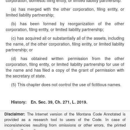
corporation, domestic filing entity, or limited liability partnership:
(a) has merged with the other corporation, filing entity, or
limited liability partnership;
(b) has been formed by reorganization of the other
corporation, filing entity, or limited liability partnership;
(c) has acquired all or substantially all of the assets, including
the name, of the other corporation, filing entity, or limited liability
partnership; or
(d) has obtained written permission from the other
corporation, filing entity, or limited liability partnership for use of
the name and has filed a copy of the grant of permission with
the secretary of state.
(5) This chapter does not control the use of fictitious names.
History:
En. Sec. 39, Ch. 271, L. 2019.
Disclaimer:
The Internet version of the Montana Code Annotated is
provided as a research tool to users of the Code. In case of
inconsistencies resulting from omissions or other errors, the printed