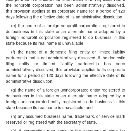
the nonprofit corporation has been administratively dissolved,
this provision applies to its corporate name for a period of 120
days following the effective date of its administrative dissolution.
(e) the name of a foreign nonprofit corporation registered to
do business in this state or an alternate name adopted by a
foreign nonprofit corporation registered to do business in this
state because its real name is unavailable;
(f) the name of a domestic filing entity or limited liability
partnership that is not administratively dissolved. If the domestic
filing entity or limited liability partnership has been
administratively dissolved, this provision applies to its corporate
name for a period of 120 days following the effective date of its
administrative dissolution.
(g) the name of a foreign unincorporated entity registered to
do business in this state or an alternate name adopted by a
foreign unincorporated entity registered to do business in this
state because its real name is unavailable; and
(h) any assumed business name, trademark, or service mark
reserved or registered with the secretary of state.
(3) A corporation may apply to the secretary of state for