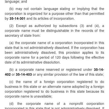
language; and
(b) may not contain language stating or implying that the
corporation is organized for a purpose other than that permitted
by
35-14-301
and its articles of incorporation.
(2) Except as authorized by subsections (3) and (4), a
corporate name must be distinguishable in the records of the
secretary of state from:
(a) the corporate name of a corporation incorporated in this
state that is not administratively dissolved. If the corporation has
been administratively dissolved, this provision applies to its
corporate name for a period of 120 days following the effective
date of its administrative dissolution.
(b) a corporate name reserved or registered under
35-14-
402
or
35-14-403
or any similar provision of the law of this state;
(c) the name of a foreign corporation registered to do
business in this state or an alternate name adopted by a foreign
corporation registered to do business in this state because its
corporate name is unavailable;
(d) the corporate name of a nonprofit corporation
incorporated in this state that is not administratively dissolved. If