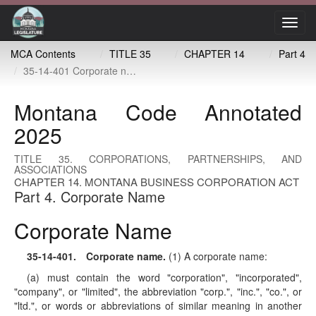
Toggl
navig
MCA Contents
TITLE 35
CHAPTER 14
Part 4
35-14-401 Corporate name
Montana Code Annotated
2025
TITLE 35. CORPORATIONS, PARTNERSHIPS, AND
ASSOCIATIONS
CHAPTER 14. MONTANA BUSINESS CORPORATION ACT
Part 4. Corporate Name
Corporate Name
35-14-401
. Corporate name.
(1) A corporate name:
(a) must contain the word "corporation", "incorporated",
"company", or "limited", the abbreviation "corp.", "inc.", "co.", or
"ltd.", or words or abbreviations of similar meaning in another