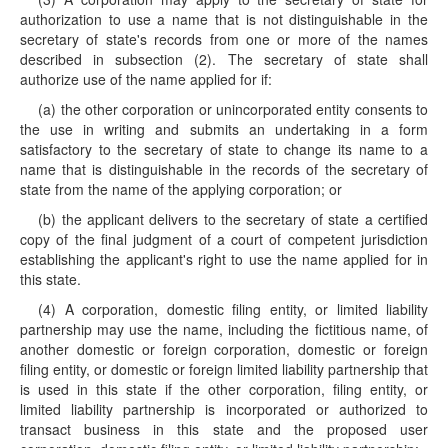
authorization to use a name that is not distinguishable in the
secretary of state's records from one or more of the names
described in subsection (2). The secretary of state shall
authorize use of the name applied for if:
(a) the other corporation or unincorporated entity consents to
the use in writing and submits an undertaking in a form
satisfactory to the secretary of state to change its name to a
name that is distinguishable in the records of the secretary of
state from the name of the applying corporation; or
(b) the applicant delivers to the secretary of state a certified
copy of the final judgment of a court of competent jurisdiction
establishing the applicant's right to use the name applied for in
this state.
(4) A corporation, domestic filing entity, or limited liability
partnership may use the name, including the fictitious name, of
another domestic or foreign corporation, domestic or foreign
filing entity, or domestic or foreign limited liability partnership that
is used in this state if the other corporation, filing entity, or
limited liability partnership is incorporated or authorized to
transact business in this state and the proposed user