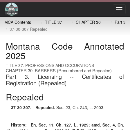
Toggl
navig
MCA Contents
TITLE 37
CHAPTER 30
Part 3
37-30-307 Repealed
Montana Code Annotated
2025
TITLE 37. PROFESSIONS AND OCCUPATIONS
CHAPTER 30. BARBERS (Renumbered and Repealed)
Part 3. Licensing -- Certificates of
Registration (Repealed)
Repealed
37-30-307
. Repealed.
Sec. 23, Ch. 243, L. 2003.
History:
En. Sec. 11, Ch. 127, L. 1929; amd. Sec. 4, Ch.