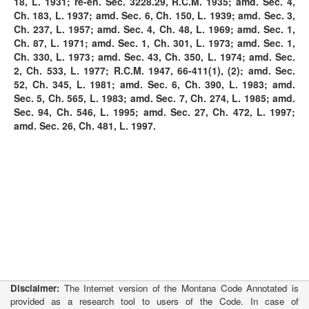
18, L. 1931; re-en. Sec. 3228.29, R.C.M. 1935; amd. Sec. 4,
Ch. 183, L. 1937; amd. Sec. 6, Ch. 150, L. 1939; amd. Sec. 3,
Ch. 237, L. 1957; amd. Sec. 4, Ch. 48, L. 1969; amd. Sec. 1,
Ch. 87, L. 1971; amd. Sec. 1, Ch. 301, L. 1973; amd. Sec. 1,
Ch. 330, L. 1973; amd. Sec. 43, Ch. 350, L. 1974; amd. Sec.
2, Ch. 533, L. 1977; R.C.M. 1947, 66-411(1), (2); amd. Sec.
52, Ch. 345, L. 1981; amd. Sec. 6, Ch. 390, L. 1983; amd.
Sec. 5, Ch. 565, L. 1983; amd. Sec. 7, Ch. 274, L. 1985; amd.
Sec. 94, Ch. 546, L. 1995; amd. Sec. 27, Ch. 472, L. 1997;
amd. Sec. 26, Ch. 481, L. 1997.
Disclaimer:
The Internet version of the Montana Code Annotated is
provided as a research tool to users of the Code. In case of