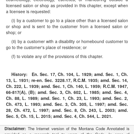
licensed salon or shop as provided in this chapter, except when
a licensee is requested:
(i) by a customer to go to a place other than a licensed salon
or shop and is sent to the customer from a licensed salon or
shop; or
(ii) by a customer with a disability or homebound customer to
go to the customer's place of residence; or
(f) to violate any of the provisions of this chapter.
History:
En. Sec. 17, Ch. 104, L. 1929; amd. Sec. 1, Ch.
13, L. 1931; re-en. Sec. 3228.17, R.C.M. 1935; amd. Sec. 14,
Ch. 222, L. 1939; amd. Sec. 1, Ch. 140, L. 1959; R.C.M. 1947,
66-817(A), (B); amd. Sec. 3, Ch. 602, L. 1985; amd. Sec. 4,
Ch. 88, L. 1989; amd. Sec. 1, Ch. 23, L. 1993; amd. Sec. 2,
Ch. 473, L. 1993; amd. Sec. 3, Ch. 305, L. 1997; amd. Sec.
28, Ch. 472, L. 1997; amd. Sec. 8, Ch. 243, L. 2003; amd.
Sec. 5, Ch. 15, L. 2015; amd. Sec. 4, Ch. 544, L. 2021.
Disclaimer:
The Internet version of the Montana Code Annotated is